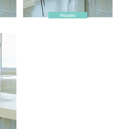
Houses