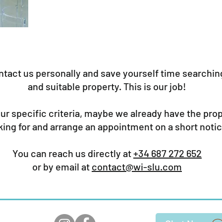
ntact us personally and save yourself time searching
and suitable property. This is our job!
our specific criteria, maybe we already have the pro
king for and arrange an appointment on a short notic
You can reach us directly at
+34 687 272 652
or by email at
contact@wi-slu.com
ears