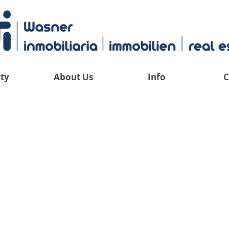
ty
About Us
Info
C
 have an overv