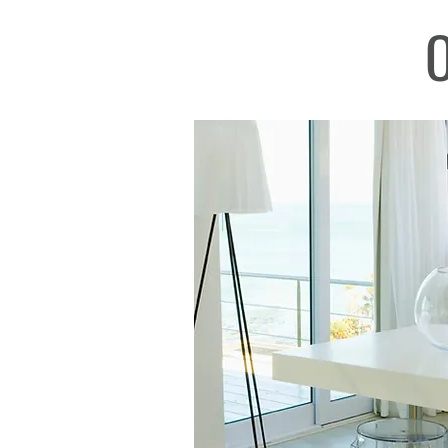
O
Real Estate Mallorca, best real estate age