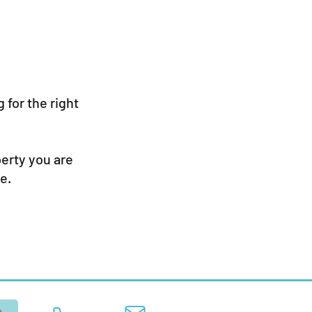
 for the right
perty you are
e.