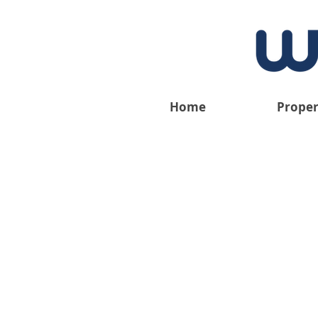
Home
Proper
We