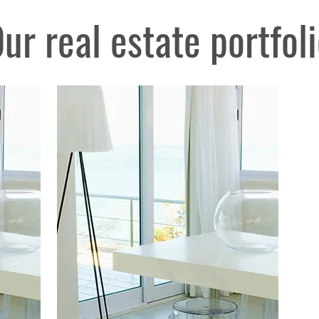
ur real estate portfol
nt near me, Real Estate Mallorca, Real Estate Southwest Mallorca, Real Estate Southwest Mall