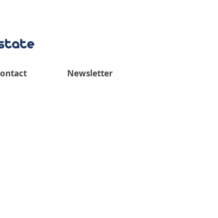
ontact
Newsletter
iew