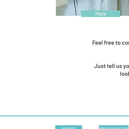
Plots
Feel free to co
Just tell us y
loo
Real estate | Wasner Inmobiliaria slu | Illes Bal
imprint
data protection