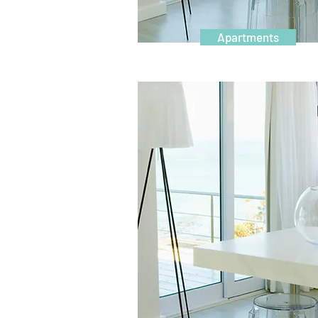
Apartments