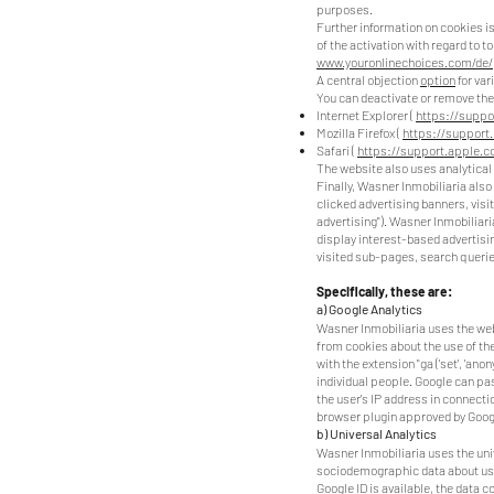
purposes.
Further information on cookies i
of the activation with regard to t
www.youronlinechoices.com/de
A central objection
option
for var
You can deactivate or remove thes
Internet Explorer (
https://suppo
Mozilla Firefox (
https://support
Safari (
https://support.apple.
The website also uses analytical 
Finally, Wasner Inmobiliaria also
clicked advertising banners, visi
advertising"). Wasner Inmobiliari
display interest-based advertising
visited sub-pages, search queries
Specifically, these are:
a) Google Analytics
Wasner Inmobiliaria uses the web 
from cookies about the use of the
with the extension "ga ('set', 'an
individual people. Google can pass
the user's IP address in connecti
browser plugin approved by Googl
b) Universal Analytics
Wasner Inmobiliaria uses the uni
sociodemographic data about users
Google ID is available, the data c