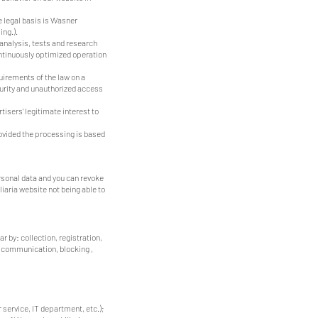
e legal basis is Wasner
ing.).
 analysis, tests and research
continuously optimized operation
quirements of the law on a
curity and unauthorized access
tisers' legitimate interest to
provided the processing is based
ersonal data and you can revoke
iaria website not being able to
r by: collection, registration,
d communication, blocking ,
service, IT department, etc.);