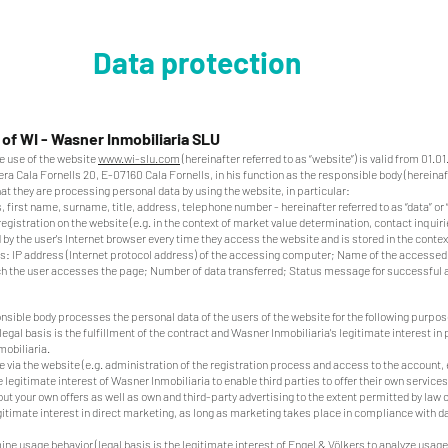
Data protection
 of WI - Wasner Inmobiliaria SLU
he use of the website
www.wi-slu.com
(hereinafter referred to as “website”) is valid from 01.0
a Cala Fornells 20, E-07160 Cala Fornells, in his function as the responsible body (hereinaf
hat they are processing personal data by using the website, in particular:
, first name, surname, title, address, telephone number - hereinafter referred to as “data” or 
 registration on the website (e.g. in the context of market value determination, contact inquir
 by the user's Internet browser every time they access the website and is stored in the context
udes: IP address (Internet protocol address) of the accessing computer; Name of the accessed
 the user accesses the page; Number of data transferred; Status message for successful 
nsible body processes the personal data of the users of the website for the following purpo
 legal basis is the fulfillment of the contract and Wasner Inmobiliaria's legitimate interest in
obiliaria.
e via the website (e.g. administration of the registration process and access to the account, e
e legitimate interest of Wasner Inmobiliaria to enable third parties to offer their own services
t your own offers as well as own and third-party advertising to the extent permitted by law o
egitimate interest in direct marketing, as long as marketing takes place in compliance with 
ine usage behavior (legal basis is the legitimate interest of Engel & Völkers to analyze usage