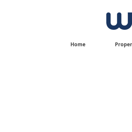
Home
Proper
We