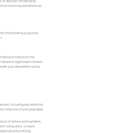
s of Wasner Inmobiliaria;
with processing operations as
 for the following purposes:
n;
mobiliaria transmits the
 based on legitimate interest.
andle your data before using
essed, including any retention
he collection of personal data.
nsist of letters and numbers,
ers' computers, to track
alytical and profiling