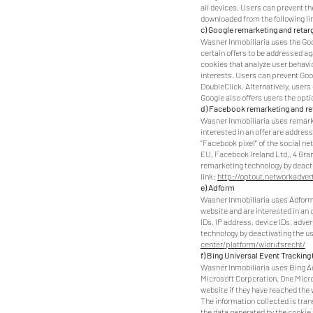
all devices. Users can prevent th
downloaded from the following li
c) Google remarketing and retar
Wasner Inmobiliaria uses the Goo
certain offers to be addressed ag
cookies that analyze user behavi
interests. Users can prevent Goo
DoubleClick. Alternatively, users
Google also offers users the opt
d) Facebook remarketing and re
Wasner Inmobiliaria uses remarke
interested in an offer are addre
"Facebook pixel" of the social n
EU, Facebook Ireland Ltd., 4 Gra
remarketing technology by deactiv
link:
http://optout.networkadvert
e) Adform
Wasner Inmobiliaria uses Adform 
website and are interested in an 
IDs, IP address, device IDs, adve
technology by deactivating the us
center/platform/widrufsrecht/
f) Bing Universal Event Tracking
Wasner Inmobiliaria uses Bing Ad
Microsoft Corporation, One Micro
website if they have reached the 
The information collected is tran
the data generated by the cookie 