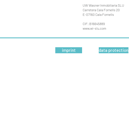
UW Wasner Inmobiliaria SLU
Carretera Cala Fornells 20
E-07160 Cala Fornells
CIF: B16645889
www.wi-slu.com
imprint
data protection