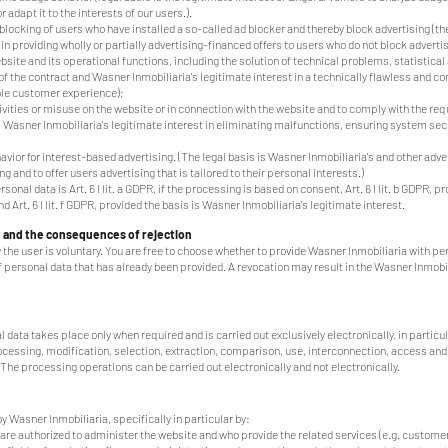
 adapt it to the interests of our users.).
blocking of users who have installed a so-called ad blocker and thereby block advertising (th
 in providing wholly or partially advertising-financed offers to users who do not block advertis
te and its operational functions, including the solution of technical problems, statistical
nt of the contract and Wasner Inmobiliaria's legitimate interest in a technically flawless and 
ible customer experience);
tivities or misuse on the website or in connection with the website and to comply with the re
is Wasner Inmobiliaria's legitimate interest in eliminating malfunctions, ensuring system se
vior for interest-based advertising. (The legal basis is Wasner Inmobiliaria's and other adver
g and to offer users advertising that is tailored to their personal interests.)
sonal data is Art. 6 I lit. a GDPR, if the processing is based on consent, Art. 6 I lit. b GDPR, 
d Art. 6 I lit. f GDPR, provided the basis is Wasner Inmobiliaria's legitimate interest.
d and the consequences of rejection
 the user is voluntary. You are free to choose whether to provide Wasner Inmobiliaria with p
 personal data that has already been provided. A revocation may result in the Wasner Inmobil
data takes place only when required and is carried out exclusively electronically, in particula
rocessing, modification, selection, extraction, comparison, use, interconnection, access an
 The processing operations can be carried out electronically and not electronically.
 Wasner Inmobiliaria, specifically in particular by:
e authorized to administer the website and who provide the related services (e.g. customer 