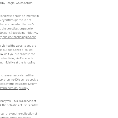
ed by Google, which can be
 and have shown an interest in
played through the use of
hat are based on the user's
 the deactivation page for
Network Advertising Initiative.
/policies/technologies/ads/
.
 visited the website and are
his purpose, the so-called
, or if you are based in the
d advertising via Facebook
 Initiative at the following
o have already visited the
bers (online ID) such as cookie
ted advertising via the Adform
adform.com/de/privacy-
donyms. This is a service of
the activities of users on the
 can prevent the collection of
ctionality of the website.