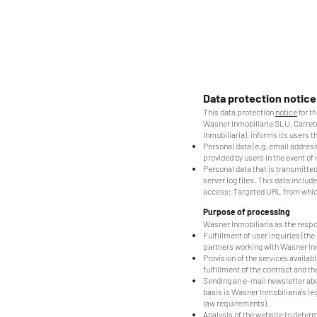
Data protection notice
This data protection
notice
for t
Wasner Inmobiliaria SLU, Carreter
Inmobiliaria), informs its users t
Personal data (e.g. email address
provided by users in the event of
Personal data that is transmitted
server log files. This data incl
access; Targeted URL from which
Purpose of processing
Wasner Inmobiliaria as the respo
Fulfillment of user inquiries (the
partners working with Wasner Inm
Provision of the services availabl
fulfillment of the contract and th
Sending an e-mail newsletter abou
basis is Wasner Inmobiliaria's l
law requirements).
Analysis of the website to determ