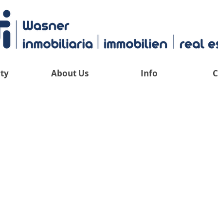
ty
About Us
Info
C
 have an overv