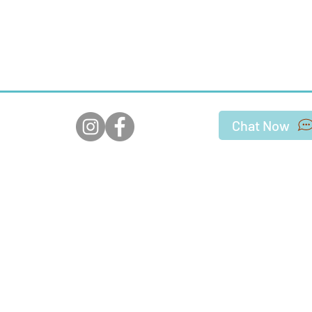
Chat Now