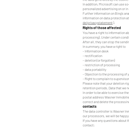
In addition, Microsoft can use so
personalized advertising on or i
Further information on Bing's ana
information on data protection at
de/privacystatement
).
Rights of those affected
You have a right to information ab
processing). Under certain conditi
After all, they can stop the sen
In summary, you have a right to
- Information desk
- rectification
- deletion (or forgotten)
- restriction of processing
- data portability
- Objection to the processing of 
- Right to complain to supervisor
Please note that your deletion rig
retention periods. Data that we n
In order to be able to exercise t
postal address Wasner Inmobiliear
correct and delete the processing
contacts
The data controller is Wasner Inm
our processors, we will be happy 
If you have any questions about 
contact: