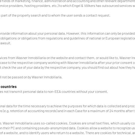
 fields of marketing, finance, administration and accounting and other relevant department
ervice providers, hosting providers, etc.) to which Engel & Völkers has outsourced services 
as part of the property search and to whom the user sends a contact request.
rovide information about your personal data. However, this information can only be provided
al obligations or obligations from regulations and guidelines of national or European legislatio
 lawsuit.
ervices from Wasner Inmobiliaria on the website and contact them, or would like to, Wasner In
 case to the respective company working with Wasner Inmobiliaria after your prior consent or
 check the use of your data by the respective company, you should find out about how they h
ill not be passed on by Wasner Inmobiliaria.
 countries
es not transmit personal data to non-EEA countries without your consent.
nal data for the time necessary to achieve the purposes for which data is collected and proc
s (e.g. retention of accounting records) and in each Case for a maximum of 24 months after t
, Wasner Inmobiliaria uses so-called cookies. Cookies are small text files, which usually co
on their PC and containing pseudo-anonymized data. Cookies allow a website to recognize us
 a website, and to identify users who return to a website. There are cookies for technical, an