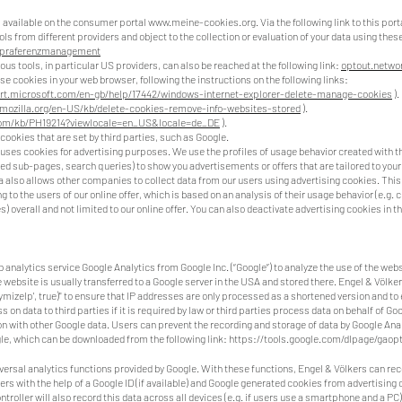
s available on the consumer portal
www.meine-cookies.org
. Via the following link to this por
ools from different providers and object to the collection or evaluation of your data using thes
/praferenzmanagement
ious tools, in particular US providers, can also be reached at the following link:
optout.networ
e cookies in your web browser, following the instructions on the following links:
rt.microsoft.com/en-gb/help/17442/windows-internet-explorer-delete-manage-cookies
).
.mozilla.org/en-US/kb/delete-cookies-remove-info-websites-stored
).
com/kb/PH19214?viewlocale=en_US&locale=de_DE
).
cookies that are set by third parties, such as Google.
 uses cookies for advertising purposes. We use the profiles of usage behavior created with th
ted sub-pages, search queries) to show you advertisements or offers that are tailored to your
a also allows other companies to collect data from our users using advertising cookies. This 
 to the users of our online offer, which is based on an analysis of their usage behavior (e.g. 
) overall and not limited to our online offer. You can also deactivate advertising cookies in
analytics service Google Analytics from Google Inc. (“Google”) to analyze the use of the web
 website is usually transferred to a Google server in the USA and stored there. Engel & Völke
onymizeIp', true)" to ensure that IP addresses are only processed as a shortened version and to
 on data to third parties if it is required by law or third parties process data on behalf of Go
on with other Google data. Users can prevent the recording and storage of data by Google Analy
e, which can be downloaded from the following link:
https://tools.google.com/dlpage/gaopt
versal analytics functions provided by Google. With these functions, Engel & Völkers can re
 with the help of a Google ID (if available) and Google generated cookies from advertising c
ontroller will also record this data across all devices (e.g. if users use a smartphone and a PC