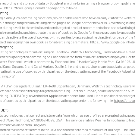
e recording and storage of data by Google at any time by installing a browser plug-in publish
nk:
https://tools.google.com/dlpage/gaoptout?hl=de.
geting
gle Analytics advertising functions, which enable users who have already visited the website
ain through targeted advertising on the pages of Google partner networks. Advertising is dis
or during a visit to the website and send targeted product recommendations and advertising t
gle remarketing and deactivate the use of cookies by Google for these purposes by accessing
 can deactivate the use of cookies by third parties by accessing the deactivation page of the 
ion of managing their own cookies for advertising parameters:
https://www.google.de/intl/de
targeting
ting technologies for advertising on Facebook. With this technology, users who have already
ssed through targeted advertising on Facebook in the form of advertisements displayed. For t
etwork Facebook, which is operated by Facebook Inc., 1 Hacker Way, Menlo Park, CA 94025, USA
nd Canal Square, Grand Canal Harbor, Dublin 2, Ireland is used. Users can deactivate targete
ating the use of cookies by third parties on the deactivation page of the Facebook Advertising
ising.org/
.
A / S Wildersgade 10B, sal. 1 DK-1408 Copenhagen, Denmark. With this technology, users wh
offer are addressed through targeted advertising. For this purpose, online identification num
rtising ID / IDFA (e.g. on Android or Apple smartphones) are used. Users can deactivate targe
e of cookies by third parties on the deactivation page under the following link:
https://site.
 (UET)
s technologies that collect and store data from which usage profiles are created using pseu
soft Way, Redmond, WA 98052-6399, USA. This service enables Wasner Inmobiliaria to track 
website via an ad from Bing Ads.
sferred to Microsoft servers in the USA and stored there for a maximum of 180 days. The user
and related to the website users by deactivating the setting of cookies. This may limit the fun