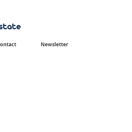
ontact
Newsletter
iew