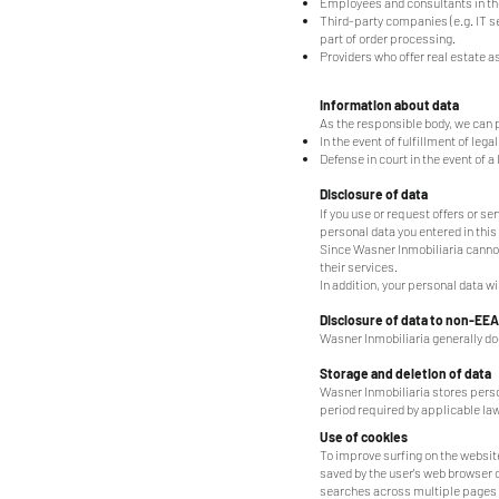
Employees and consultants in the
Third-party companies (e.g. IT s
part of order processing.
Providers who offer real estate 
Information about data
As the responsible body, we can p
In the event of fulfillment of leg
Defense in court in the event of a
Disclosure of data
If you use or request offers or s
personal data you entered in this
Since Wasner Inmobiliaria cannot
their services.
In addition, your personal data w
Disclosure of data to non-EEA
Wasner Inmobiliaria generally do
Storage and deletion of data
Wasner Inmobiliaria stores perso
period required by applicable law
Use of cookies
To improve surfing on the website
saved by the user's web browser 
searches across multiple pages of