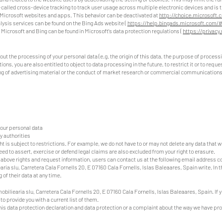
-called cross-device tracking to track user usage across multiple electronic devices and is t
n Microsoft websites and apps. This behavior can be deactivated at
http://choice.microsoft.
lysis services can be found on the Bing Ads website (
https://help.bingads.microsoft.com/
 Microsoft and Bing can be found in Microsoft's data protection regulations (
https://privacy
out the processing of your personal data (e.g. the origin of this data, the purpose of process
ons, you are also entitled to object to data processing in the future, to restrict it or to reque
ding of advertising material or the conduct of market research or commercial communications
your personal data
y authorities
ht is subject to restrictions. For example, we do not have to or may not delete any data that 
eed to assert, exercise or defend legal claims are also excluded from your right to erasure.
he above rights and request information, users can contact us at the following email address
c
ia slu, Carretera Cala Fornells 20, E 07160 Cala Fornells, Islas Baleaares, Spain write. In 
 of their data at any time.
obiliearia slu, Carretera Cala Fornells 20, E 07160 Cala Fornells, Islas Baleaares, Spain. If
to provide you with a current list of them.
this data protection declaration and data protection or a complaint about the way we have pr