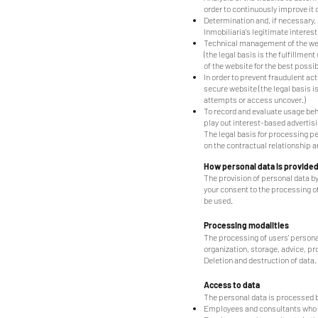
order to continuously improve it or
Determination and, if necessary, 
Inmobiliaria's legitimate interest
Technical management of the websi
(the legal basis is the fulfillme
of the website for the best poss
In order to prevent fraudulent ac
secure website (the legal basis 
attempts or access uncover.)
To record and evaluate usage beha
play out interest-based advertisin
The legal basis for processing per
on the contractual relationship an
How personal data is provide
The provision of personal data by
your consent to the processing of
be used.
Processing modalities
The processing of users' personal 
organization, storage, advice, p
Deletion and destruction of data.
Access to data
The personal data is processed by
Employees and consultants who ar