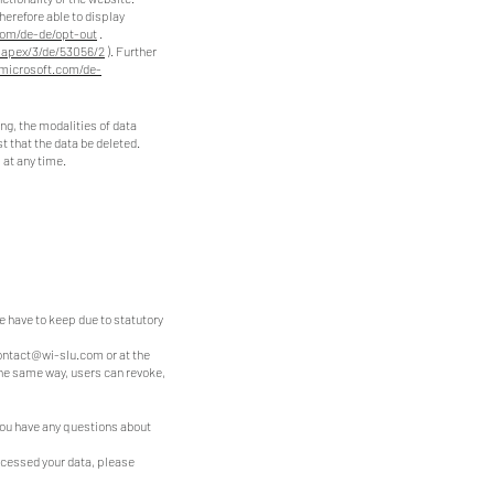
herefore able to display
com/de-de/opt-out
.
#apex/3/de/53056/2
). Further
.microsoft.com/de-
ing, the modalities of data
st that the data be deleted.
 at any time.
we have to keep due to statutory
ontact@wi-slu.com
or at the
the same way, users can revoke,
 you have any questions about
ocessed your data, please