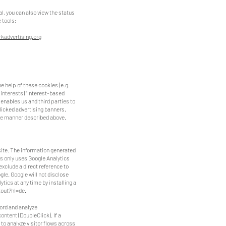
tal, you can also view the status
e tools:
kadvertising.org
e help of these cookies (e.g.
 interests ("interest-based
enables us and third parties to
clicked advertising banners,
 the manner described above.
site. The information generated
rs only uses Google Analytics
 exclude a direct reference to
ogle. Google will not disclose
tics at any time by installing a
out?hl=de.
cord and analyze
ontent (DoubleClick). If a
) to analyze visitor flows across