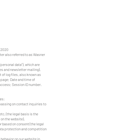
1.2020
ter also referred to as Wasner
“personal data”), which are
ies and newsletter mailing).
 of log files, also known as
 page; Date and time of
access; Session ID number.
ses:
 passing on contact inquiries to
tc. (the legal basis is the
 on the website).
r based on consent (the legal
data protection and competition
 behavior on our website in