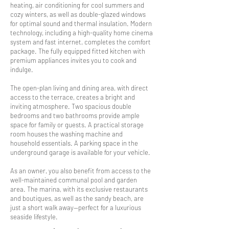
heating, air conditioning for cool summers and
cozy winters, as well as double-glazed windows
for optimal sound and thermal insulation. Modern
technology, including a high-quality home cinema
system and fast internet, completes the comfort
package. The fully equipped fitted kitchen with
premium appliances invites you to cook and
indulge.
The open-plan living and dining area, with direct
access to the terrace, creates a bright and
inviting atmosphere. Two spacious double
bedrooms and two bathrooms provide ample
space for family or guests. A practical storage
room houses the washing machine and
household essentials. A parking space in the
underground garage is available for your vehicle.
As an owner, you also benefit from access to the
well-maintained communal pool and garden
area. The marina, with its exclusive restaurants
and boutiques, as well as the sandy beach, are
just a short walk away—perfect for a luxurious
seaside lifestyle.