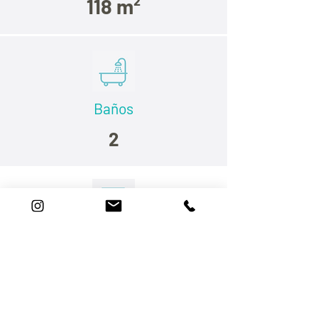
118 m²
Baños
2
Dormitorios
Habitaciónes