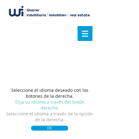
Tenemos una visión
general
Seleccione el idioma deseado con los
botones de la derecha.
Elija su idioma a través del botón
derecho.
Seleccione el idioma a través de la opción
de la derecha.
DE