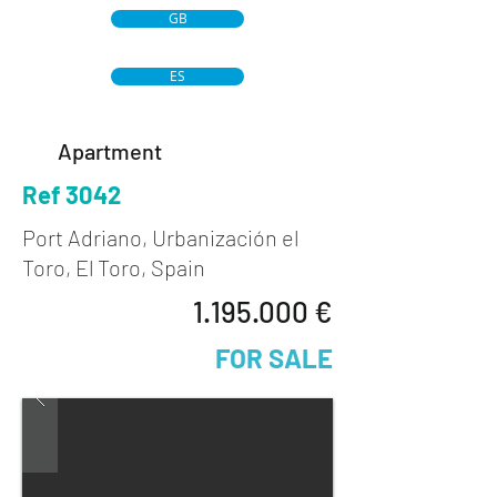
GB
ES
Apartment
Ref 3042
Port Adriano, Urbanización el
Toro, El Toro, Spain
1.195.000
€
FOR SALE