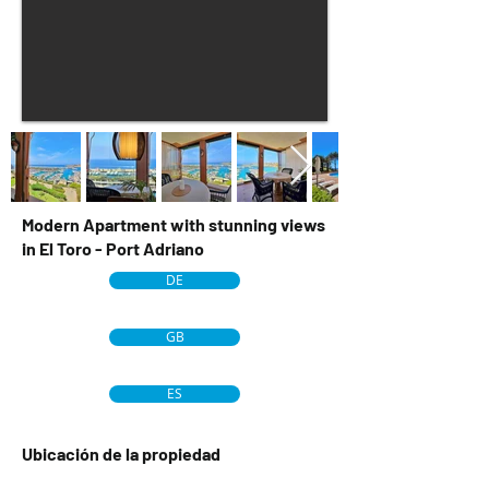
Modern Apartment with stunning views
in El Toro - Port Adriano
DE
GB
ES
Ubicación de la propiedad