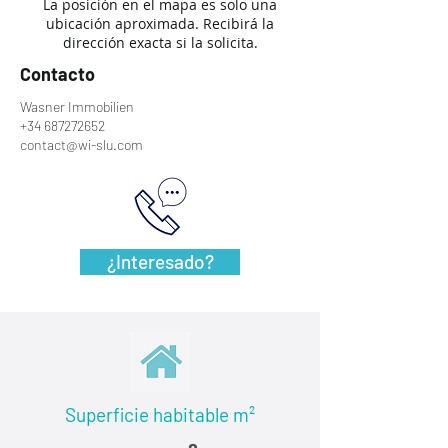
La posición en el mapa es solo una
ubicación aproximada. Recibirá la
dirección exacta si la solicita.
Contacto
Wasner Immobilien
+34 687272652
contact@wi-slu.com
¿Interesado?
Superficie habitable
m²