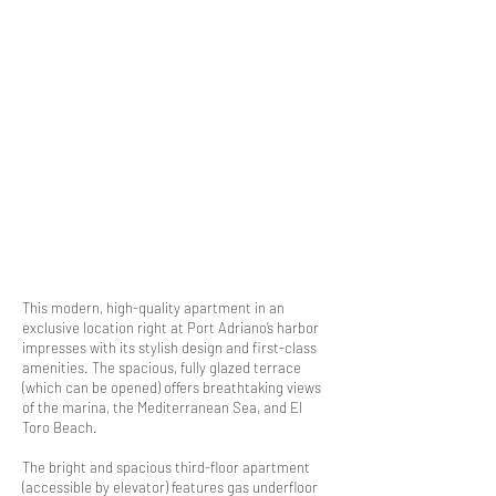
This modern, high-quality apartment in an
exclusive location right at Port Adriano’s harbor
impresses with its stylish design and first-class
amenities. The spacious, fully glazed terrace
(which can be opened) offers breathtaking views
of the marina, the Mediterranean Sea, and El
Toro Beach.
The bright and spacious third-floor apartment
(accessible by elevator) features gas underfloor