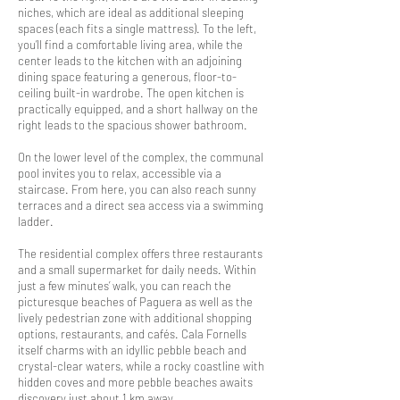
niches, which are ideal as additional sleeping
spaces (each fits a single mattress). To the left,
you’ll find a comfortable living area, while the
center leads to the kitchen with an adjoining
dining space featuring a generous, floor-to-
ceiling built-in wardrobe. The open kitchen is
practically equipped, and a short hallway on the
right leads to the spacious shower bathroom.
On the lower level of the complex, the communal
pool invites you to relax, accessible via a
staircase. From here, you can also reach sunny
terraces and a direct sea access via a swimming
ladder.
The residential complex offers three restaurants
and a small supermarket for daily needs. Within
just a few minutes’ walk, you can reach the
picturesque beaches of Paguera as well as the
lively pedestrian zone with additional shopping
options, restaurants, and cafés. Cala Fornells
itself charms with an idyllic pebble beach and
crystal-clear waters, while a rocky coastline with
hidden coves and more pebble beaches awaits
discovery just about 1 km away.