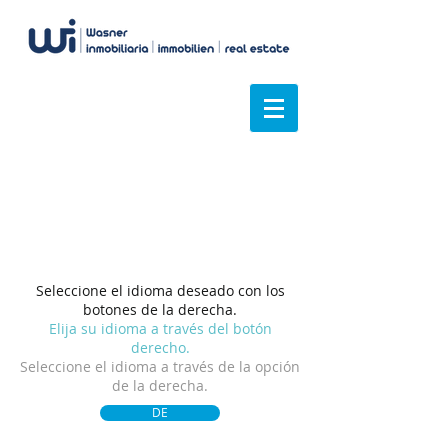
Tenemos una visión
general
Seleccione el idioma deseado con los
botones de la derecha.
Elija su idioma a través del botón
derecho.
Seleccione el idioma a través de la opción
de la derecha.
DE