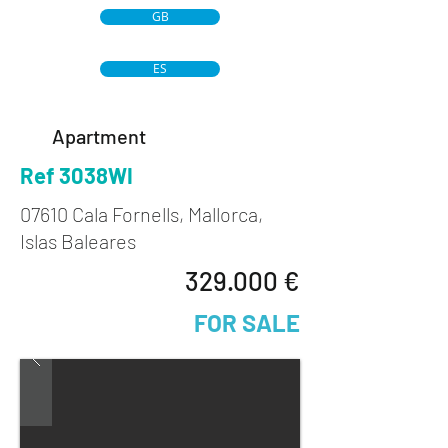
GB
ES
Apartment
Ref 3038WI
07610 Cala Fornells, Mallorca,
Islas Baleares
329.000 €
FOR SALE