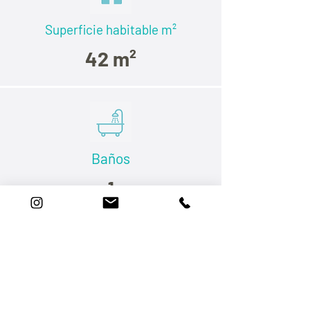
Superficie habitable
m²
42 m²
Baños
1