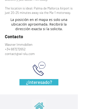
The location is ideal: Palma de Mallorca Airport is
just 20–25 minutes away via the Ma-1 motorway.
La posición en el mapa es solo una
ubicación aproximada. Recibirá la
dirección exacta si la solicita.
Contacto
Wasner Immobilien
+34 687272652
contact@wi-slu.com
¿Interesado?