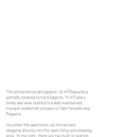
This attractive studio (approx. 42 m²) features a
partially covered terrace (approx. 14 m²) and a
lovely sea view, nestled in a well-maintained,
tranquil residential complex in Cala Fornells near
Paguera.
You enter the apartment via the terrace,
stepping directly into the open living and sleeping
area. To the right, there are two built-in seating