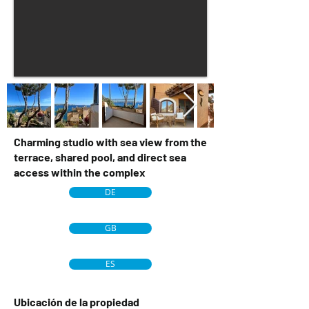
Charming studio with sea view from the
terrace, shared pool, and direct sea
access within the complex
DE
GB
ES
Ubicación de la propiedad