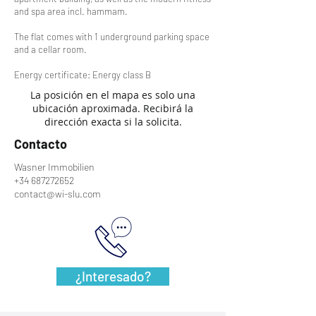
and spa area incl. hammam.
The flat comes with 1 underground parking space
and a cellar room.
Energy certificate: Energy class B
La posición en el mapa es solo una
ubicación aproximada. Recibirá la
dirección exacta si la solicita.
Contacto
Wasner Immobilien
+34 687272652
contact@wi-slu.com
¿Interesado?