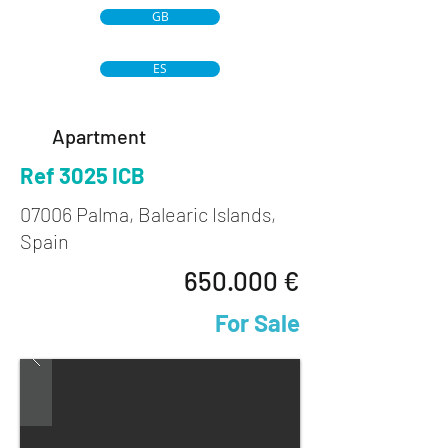
GB
ES
Apartment
Ref 3025 ICB
07006 Palma, Balearic Islands,
Spain
650.000 €
For Sale