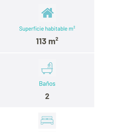
Superficie habitable
m²
113 m²
Baños
2