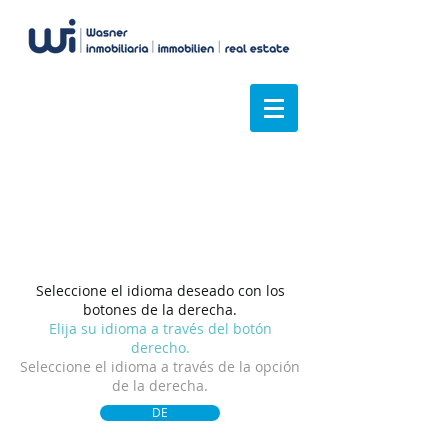
Tenemos una visión
general
Seleccione el idioma deseado con los
botones de la derecha.
Elija su idioma a través del botón
derecho.
Seleccione el idioma a través de la opción
de la derecha.
DE