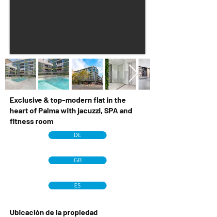
Exclusive & top-modern flat in the
heart of Palma with jacuzzi, SPA and
fitness room
DE
GB
ES
Ubicación de la propiedad