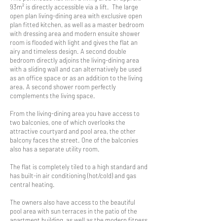
93m² is directly accessible via a lift. The large
open plan living-dining area with exclusive open
plan fitted kitchen, as well as a master bedroom
with dressing area and modern ensuite shower
room is flooded with light and gives the flat an
airy and timeless design. A second double
bedroom directly adjoins the living-dining area
with a sliding wall and can alternatively be used
as an office space or as an addition to the living
area. A second shower room perfectly
complements the living space.
From the living-dining area you have access to
two balconies, one of which overlooks the
attractive courtyard and pool area, the other
balcony faces the street. One of the balconies
also has a separate utility room.
The flat is completely tiled to a high standard and
has built-in air conditioning (hot/cold) and gas
central heating.
The owners also have access to the beautiful
pool area with sun terraces in the patio of the
apartment building, as well as the modern fitness