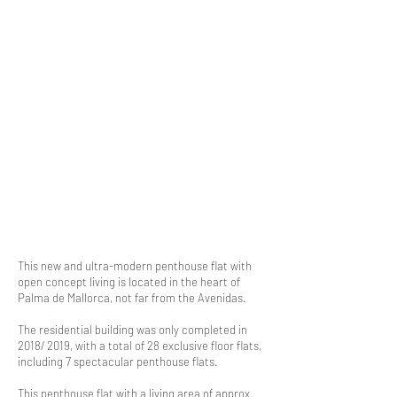
This new and ultra-modern penthouse flat with
open concept living is located in the heart of
Palma de Mallorca, not far from the Avenidas.
The residential building was only completed in
2018/ 2019, with a total of 28 exclusive floor flats,
including 7 spectacular penthouse flats.
This penthouse flat with a living area of approx.